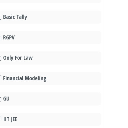
Basic Tally
RGPV
Only For Law
Financial Modeling
GU
IIT JEE