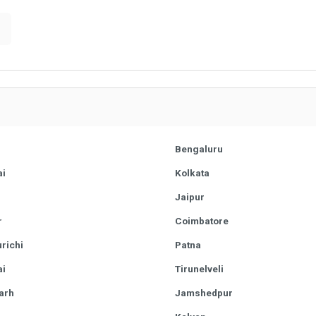
Bengaluru
i
Kolkata
r
Jaipur
r
Coimbatore
richi
Patna
i
Tirunelveli
arh
Jamshedpur