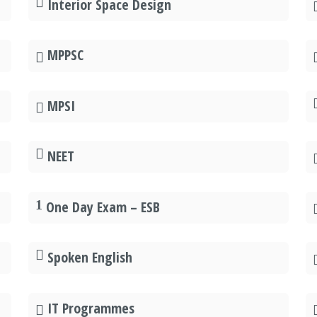
Interior Space Design
MPPSC
MPSI
NEET
One Day Exam – ESB
Spoken English
IT Programmes