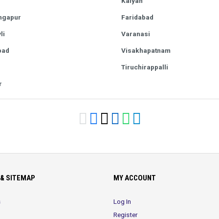
Kalyan
ngapur
Faridabad
li
Varanasi
bad
Visakhapatnam
Tiruchirappalli
r
& SITEMAP
MY ACCOUNT
s
Log In
Register