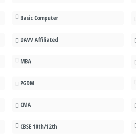
Basic Computer
DAVV Affiliated
MBA
PGDM
CMA
CBSE 10th/12th