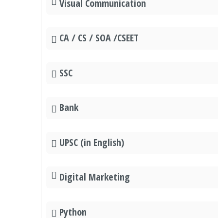
Visual Communication
CA / CS / SOA /CSEET
SSC
Bank
UPSC (in English)
Digital Marketing
Python