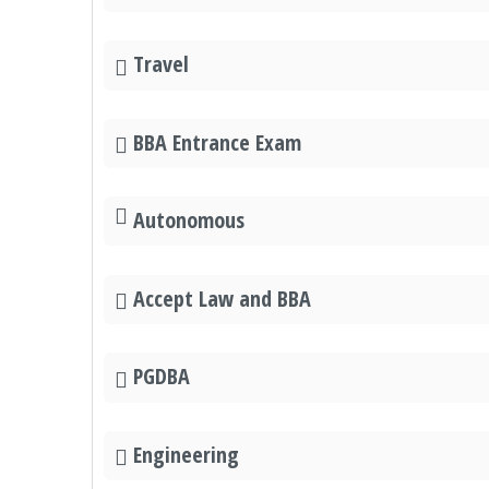
Travel
BBA Entrance Exam
Autonomous
Accept Law and BBA
PGDBA
Engineering