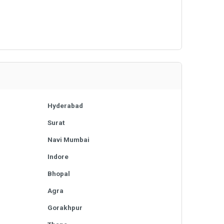
Hyderabad
Surat
Navi Mumbai
Indore
Bhopal
Agra
Gorakhpur