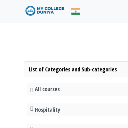
List of Categories and Sub-categories
All courses
Hospitality