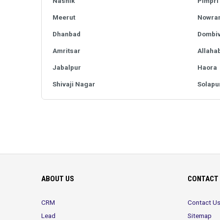
Nashik
Pimpri
Meerut
Nowra
Dhanbad
Dombiv
Amritsar
Allaha
Jabalpur
Haora
Shivaji Nagar
Solapu
ABOUT US
CONTACT 
CRM
Contact U
Lead
Sitemap