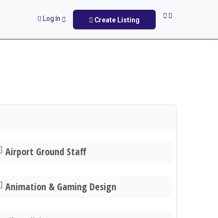
Log In
Create Listing
Airport Ground Staff
Animation & Gaming Design