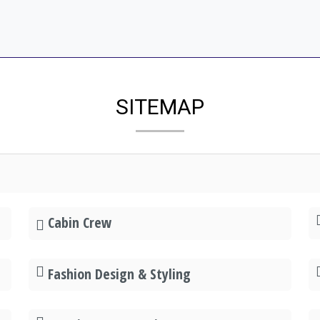
SITEMAP
Cabin Crew
Fashion Design & Styling