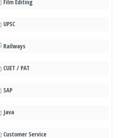
Film Editing
UPSC
Railways
CUET / PAT
SAP
Java
Customer Service