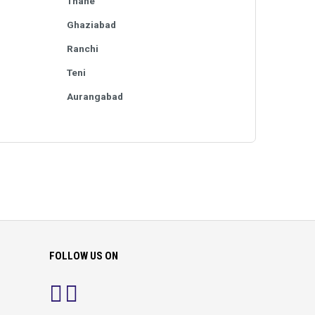
Thane
Ghaziabad
Ranchi
Teni
Aurangabad
FOLLOW US ON