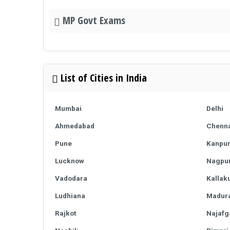
MP Govt Exams
List of Cities in India
Mumbai
Delhi
Ahmedabad
Chenna
Pune
Kanpu
Lucknow
Nagpu
Vadodara
Kallaku
Ludhiana
Madura
Rajkot
Najafg